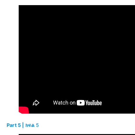
Part 5 | ክፍል
5