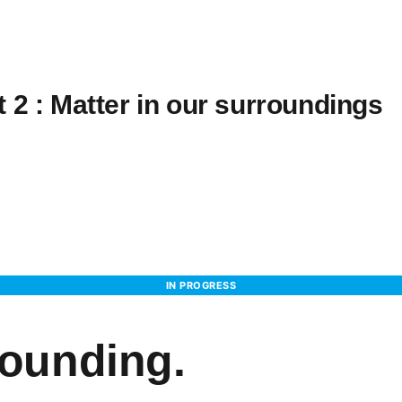
 2 : Matter in our surroundings
IN PROGRESS
rounding.