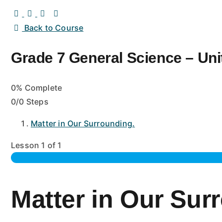
Back to Course
Grade 7 General Science – Unit
0% Complete
0/0 Steps
Matter in Our Surrounding.
Lesson 1
of 1
Matter in Our Sur