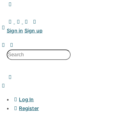
Toggle
Side
Panel
Sign in
Sign up
Search
for:
Log In
Register