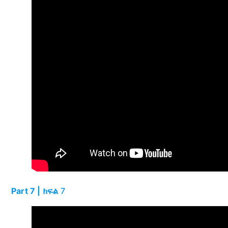
Part 7 | ክፍል
7