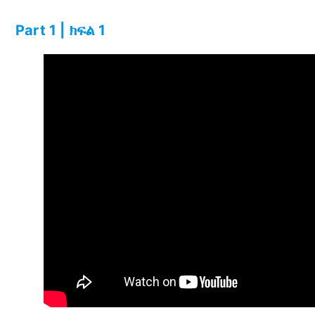
Part 1 | ክፍል 1