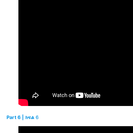
Part 6 | ክፍል
6