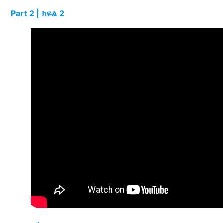
Part 2 | ክፍል 2