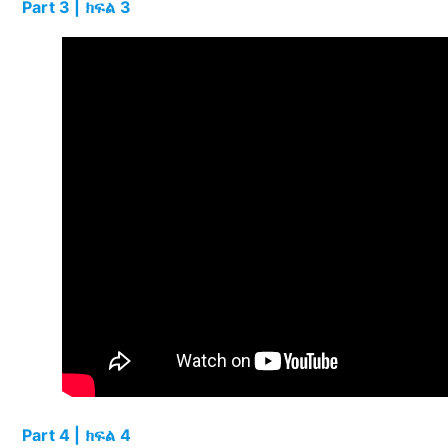
Part 3 | ክፍል 3
Part 4 | ክፍል 4