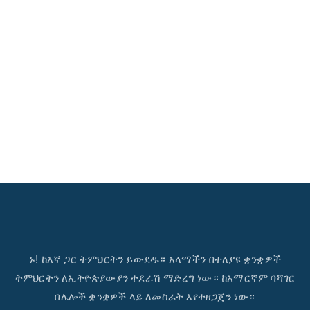
ኑ! ከእኛ ጋር ትምህርትን ይውደዱ። አላማችን በተለያዩ ቋንቋዎች
ትምህርትን ለኢትዮጵያውያን ተደራሽ ማድረግ ነው። ከአማርኛም ባሻገር
በሌሎች ቋንቋዎች ላይ ለመስራት እየተዘጋጀን ነው።