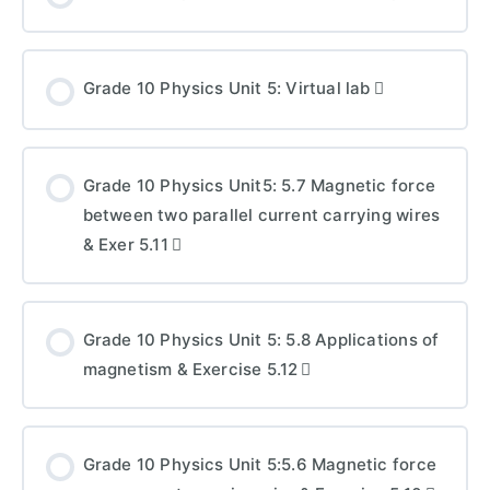
Grade 10 Physics Unit 5: Virtual lab
Grade 10 Physics Unit5: 5.7 Magnetic force
between two parallel current carrying wires
& Exer 5.11
Grade 10 Physics Unit 5: 5.8 Applications of
magnetism & Exercise 5.12
Grade 10 Physics Unit 5:5.6 Magnetic force