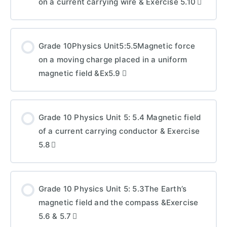
on a current carrying wire & Exercise 5.10
Grade 10Physics Unit5:5.5Magnetic force
on a moving charge placed in a uniform
magnetic field &Ex5.9
Grade 10 Physics Unit 5: 5.4 Magnetic field
of a current carrying conductor & Exercise
5.8
Grade 10 Physics Unit 5: 5.3The Earth’s
magnetic field and the compass &Exercise
5.6 & 5.7