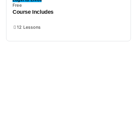
Free
Course Includes
12 Lessons