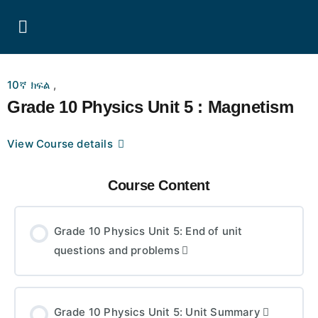
10ኛ ክፍል
,
Grade 10 Physics Unit 5 : Magnetism
View Course details
Course Content
Grade 10 Physics Unit 5: End of unit
questions and problems
Grade 10 Physics Unit 5: Unit Summary