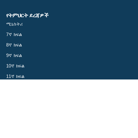
የትምህርት ደረጃዎች
ሚኒስትሪ
7ኛ ክፍል
8ኛ ክፍል
9ኛ ክፍል
10ኛ ክፍል
11ኛ ክፍል
12ኛ ክፍል
ስለ እኛ
አላማችን
ቡድናችን
ይርዱን!
መድረካችን