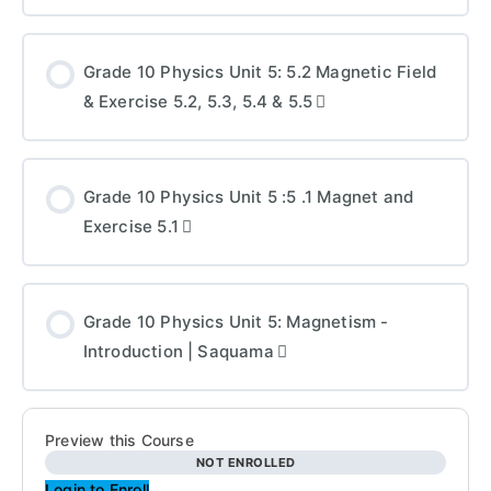
Grade 10 Physics Unit 5: 5.2 Magnetic Field
& Exercise 5.2, 5.3, 5.4 & 5.5
Grade 10 Physics Unit 5 :5 .1 Magnet and
Exercise 5.1
Grade 10 Physics Unit 5: Magnetism -
Introduction | Saquama
Preview this Course
NOT ENROLLED
Login to Enroll