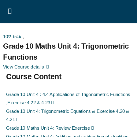
10ኛ ክፍል
,
Grade 10 Maths Unit 4: Trigonometric
Functions
View Course details
Course Content
Grade 10 Unit 4 : 4.4 Applications of Trigonometric Functions
,Exercise 4.22 & 4.23
Grade 10 Unit 4: Trigonometric Equations & Exercise 4.20 &
4.21
Grade 10 Maths Unit 4: Review Exercise
Grade 10 Maths Unit 4: Addition and subtraction of identities