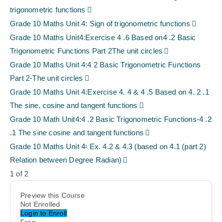
trigonometric functions
Grade 10 Maths Unit 4: Sign of trigonometric functions
Grade 10 Maths Unit4:Exercise 4 .6 Based on4 .2 Basic
Trigonometric Functions Part 2The unit circles
Grade 10 Maths Unit 4:4 2 Basic Trigonometric Functions
Part 2-The unit circles
Grade 10 Maths Unit 4:Exercise 4. 4 & 4 .5 Based on 4. 2 .1
The sine, cosine and tangent functions
Grade 10 Math Unit4:4 .2 Basic Trigonometric Functions-4 .2
.1 The sine cosine and tangent functions
Grade 10 Maths Unit 4፡ Ex. 4.2 & 4.3 (based on 4.1 (part 2)
Relation between Degree Radian)
1 of 2
Preview this Course
Not Enrolled
Login to Enroll