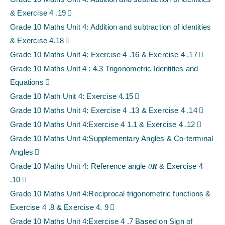
& Exercise 4 .19
Grade 10 Maths Unit 4: Addition and subtraction of identities
& Exercise 4.18
Grade 10 Maths Unit 4: Exercise 4 .16 & Exercise 4 .17
Grade 10 Maths Unit 4 : 4.3 Trigonometric Identities and
Equations
Grade 10 Math Unit 4: Exercise 4.15
Grade 10 Maths Unit 4: Exercise 4 .13 & Exercise 4 .14
Grade 10 Maths Unit 4:Exercise 4 1.1 & Exercise 4 .12
Grade 10 Maths Unit 4:Supplementary Angles & Co-terminal
Angles
Grade 10 Maths Unit 4: Reference angle 𝜃𝑹 & Exercise 4
.10
Grade 10 Maths Unit 4:Reciprocal trigonometric functions &
Exercise 4 .8 & Exercise 4. 9
Grade 10 Maths Unit 4:Exercise 4 .7 Based on Sign of