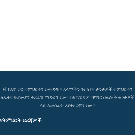
ኑ! ከእኛ ጋር ትምህርትን ይውደዱ። አላማችን በተለያዩ ቋንቋዎች ትምህርትን
ለኢትዮጵያውያን ተደራሽ ማድረግ ነው። ከአማርኛም ባሻገር በሌሎች ቋንቋዎች
ላይ ለመስራት እየተዘጋጀን ነው።
የትምህርት ደረጃዎች