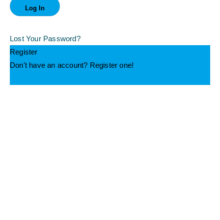
Lost Your Password?
Register
Don't have an account? Register one!
Register an Account