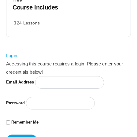
Free
Course Includes
24 Lessons
Login
Accessing this course requires a login. Please enter your
credentials below!
Email Address
Password
Remember Me