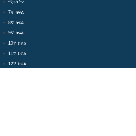
ሚኒስትሪ
7ኛ ክፍል
8ኛ ክፍል
9ኛ ክፍል
10ኛ ክፍል
11ኛ ክፍል
12ኛ ክፍል
ስለ እኛ
አላማችን
ቡድናችን
ይርዱን!
መድረካችን