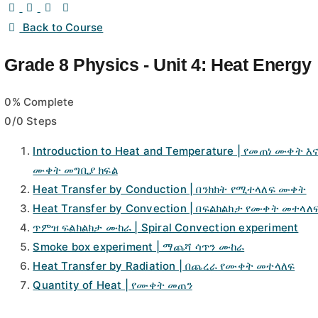
Back to Course
Grade 8 Physics - Unit 4: Heat Energy
0% Complete
0/0 Steps
Introduction to Heat and Temperature | የመጠነ ሙቀት እ
ሙቀት መግቢያ ክፍል
Heat Transfer by Conduction | በንክክት የሚተላለፍ ሙቀት
Heat Transfer by Convection | በፍልክልክታ የሙቀት መተላለ
ጥምዝ ፍልክልክታ ሙከራ | Spiral Convection experiment
Smoke box experiment | ማጨሻ ሳጥን ሙከራ
Heat Transfer by Radiation | በጨረራ የሙቀት መተላለፍ
Quantity of Heat | የሙቀት መጠን