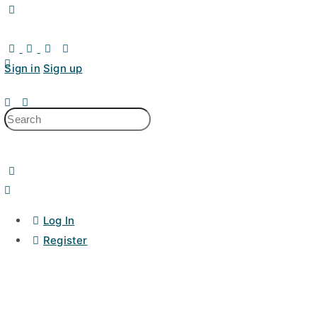
Toggle
Side
Panel
Sign in
Sign up
Search
for:
Log In
Register