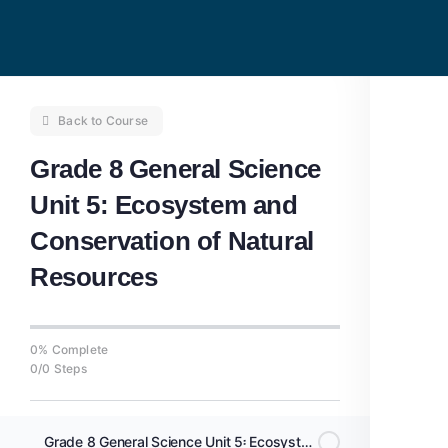
Back to Course
Grade 8 General Science
Unit 5: Ecosystem and
Conservation of Natural
Resources
0% Complete
0/0 Steps
Grade 8 General Science Unit 5፡ Ecosystem and Interactions