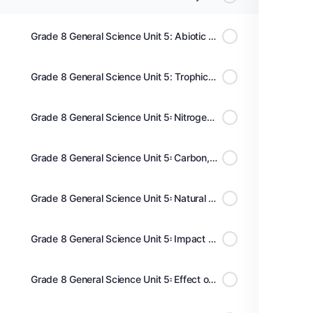
Grade 8 General Science Unit 5: Abiotic and biotic components, food chain and food web
Grade 8 General Science Unit 5: Trophic pyramids, nutrient cycles and energy flow
Grade 8 General Science Unit 5፡ Nitrogen cycle and Oxygen Cycle | የናይትሮጅን እና ኦክሲጅን ኡደት
Grade 8 General Science Unit 5፡ Carbon,Hydrogen and Water Cycles | የካርቦን፥ ሀይድሮጅን እና ውሃ ዑደት
Grade 8 General Science Unit 5፡ Natural Resources; Soil & its Conservation | የተፈጥሮ ሀብት፥ አፈር
Grade 8 General Science Unit 5፡ Impact of water pollution and water conservation | የውሃ ብክለት/ጥበቃ
Grade 8 General Science Unit 5፡ Effect of Air Pollution and Prevention | የከባቢ አየር ብክለት