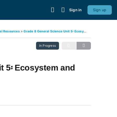
Sign in
Sign up
ral Resources
Grade 8 General Science Unit 5፡ Ecosystem and Interactions
In Progress
it 5፡ Ecosystem and