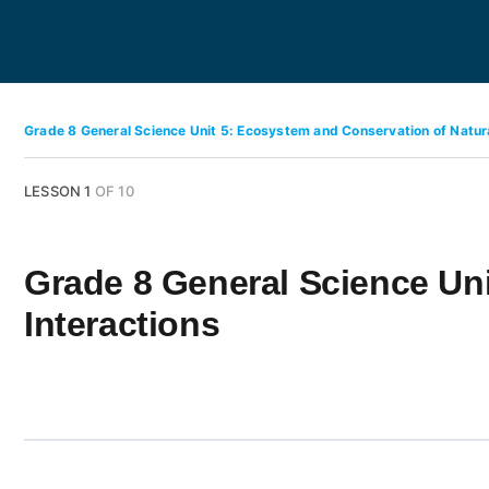
Grade 8 General Science Unit 5: Ecosystem and Conservation of Natu
LESSON 1
OF 10
Grade 8 General Science Un
Interactions