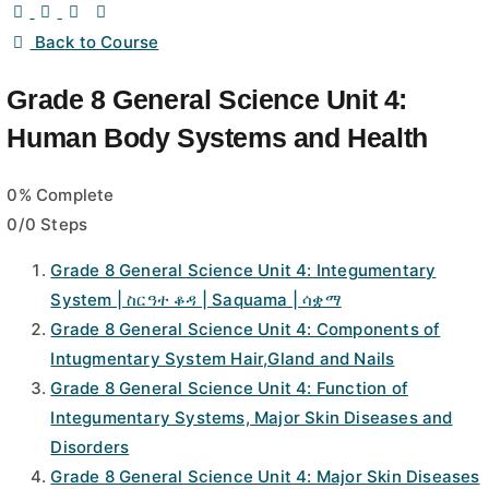
Back to Course
Grade 8 General Science Unit 4:
Human Body Systems and Health
0% Complete
0/0 Steps
Grade 8 General Science Unit 4: Integumentary
System | ስርዓተ ቆዳ | Saquama | ሳቋማ
Grade 8 General Science Unit 4: Components of
Intugmentary System Hair,Gland and Nails
Grade 8 General Science Unit 4: Function of
Integumentary Systems, Major Skin Diseases and
Disorders
Grade 8 General Science Unit 4: Major Skin Diseases