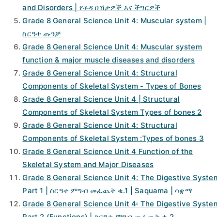
and Disorders | የቆዳ በሽታዎች እና ችግርዎች
Grade 8 General Science Unit 4: Muscular system |
ስርዓተ ጡንቻ
Grade 8 General Science Unit 4: Muscular system
function & major muscle diseases and disorders
Grade 8 General Science Unit 4: Structural
Components of Skeletal System - Types of Bones
Grade 8 General Science Unit 4 | Structural
Components of Skeletal System Types of bones 2
Grade 8 General Science Unit 4: Structural
Components of Skeletal System :Types of bones 3
Grade 8 General Science Unit 4 Function of the
Skeletal System and Major Diseases
Grade 8 General Science Unit 4: The Digestive Syste
Part 1 | ስርዓተ ምግብ መፈጨት ቁ.1 | Saquama | ሳቋማ
Grade 8 General Science Unit 4፡ The Digestive Syste
Part 2 (Functions) | ስርዓተ ምግብ መፈጨት ቁ.2