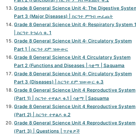
Grade 8 General Science Unit 4: The Digestive Syste
Part 3 (Major Diseases) | ስርዓተ ምግብ መፈጨት
Grade 8 General Science Unit 4፡ Respiratory System 
| ስርዓተ ትንፈሳ ቁ. 1
Grade 8 General Science Unit 4፡ Circulatory System
Part 1 | ስርዓተ ደም ዝውውር
Grade 8 General Science Unit 4 Circulatory System
Part 2 (Functions and Diseases | ሳቋማ | Saquama
Grade 8 General Science Unit 4፡ Circulatory System
Part 3 (Diseases) | ስርዓተ ደም ዝውውር ቁ.3
Grade 8 General Science Unit 4 Reproductive System
(Part 1) | ስርዓተ ተዋልዶ ቁ.1 | ሳቋማ | Saquama
Grade 8 General Science Unit 4 Reproductive System
(Part 2) | ስርዓተ ተዋልዶ ቁ.2
Grade 8 General Science Unit 4 Reproductive System
(Part 3) | Questions | ጥያቄዎች