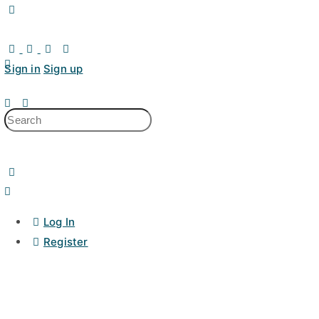
Sign in
Sign up
Log In
Register