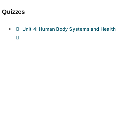
Quizzes
Unit 4: Human Body Systems and Health