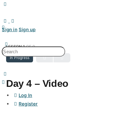
Toggle
Side
Panel
Sign in
Sign up
LESSON 1
OF 0
Search
In Progress
for:
Day 4 – Video
Log In
Register