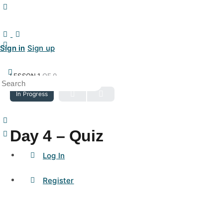
Sign in
Sign up
LESSON 1
OF 0
In Progress
Day 4 – Quiz
Log In
Register