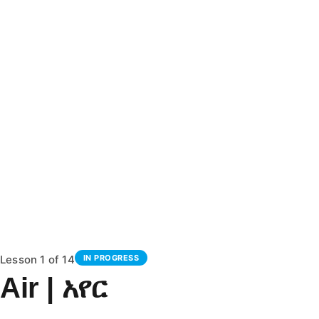
Lesson 1
of 14
IN PROGRESS
Air | አየር