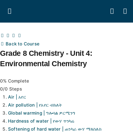
Back to Course
Grade 8 Chemistry - Unit 4:
Environmental Chemistry
0% Complete
0/0 Steps
Air | አየር
Air pollution | የአየር ብክለት
Global warming | ግሎባል ዎርሚንግ
Hardness of water | የውሃ ጥንካሬ
Softening of hard water | ጠንካራ ውሃ ማለስለስ