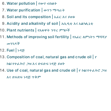
Water pollution | የውሃ ብክለት
Water purification | ውሃን ማጣራት
Soil and its composition | አፈር እና ይዘቱ
Acidity and alkalinity of soil | አሲዲቲ እና አልካሊኒቲ
Plant nutrients | የእጽዋት ንጥረ ምግቦች
Methods of improving soil fertility | የአፈር ለምነትን ማሻሻያ
መንገዶች
Fuel | ነዳጅ
Composition of coal, natural gas and crude oil | የ
ኮል፣የተፈትሮ ጋዝ እና ድፍድፍ ነዳጅ ይዘት
Use of coal, natural gas and crude oil | የ ኮል፣የተፈትሮ ጋዝ
እና ድፍድፍ ነዳጅ ጥቅም